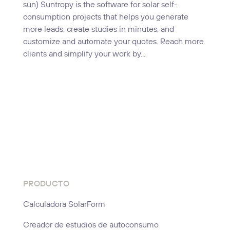
sun) Suntropy is the software for solar self-
consumption projects that helps you generate
more leads, create studies in minutes, and
customize and automate your quotes. Reach more
clients and simplify your work by...
PRODUCTO
Calculadora SolarForm
Creador de estudios de autoconsumo