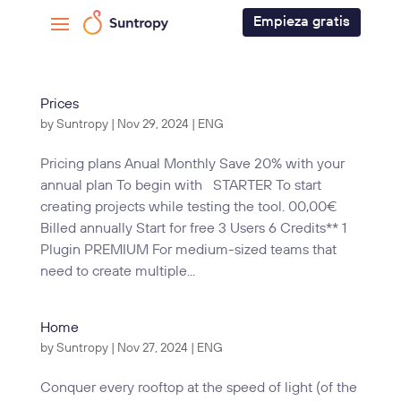
Empieza gratis
Prices
by
Suntropy
|
Nov 29, 2024
|
ENG
Pricing plans Anual Monthly Save 20% with your
annual plan To begin with STARTER To start
creating projects while testing the tool. 00,00€
Billed annually Start for free 3 Users 6 Credits** 1
Plugin PREMIUM For medium-sized teams that
need to create multiple...
Home
by
Suntropy
|
Nov 27, 2024
|
ENG
Conquer every rooftop at the speed of light (of the