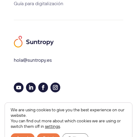
Guía para digitalización
hola@suntropy.es
Aviso legal, Cookies y Privacidad
We are using cookies to give you the best experience on our
website.
Copyright © 2026 Suntropy
You can find out more about which cookies we are using or
Diseño Web por
Orbitia
switch them off in
settings
.