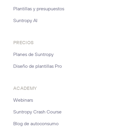
Plantillas y presupuestos
Suntropy AI
PRECIOS
Planes de Suntropy
Diseño de plantillas Pro
ACADEMY
Webinars
Suntropy Crash Course
Blog de autoconsumo