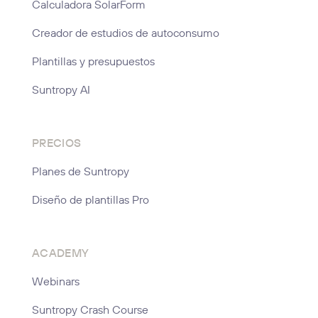
Calculadora SolarForm
Creador de estudios de autoconsumo
Plantillas y presupuestos
Suntropy AI
PRECIOS
Planes de Suntropy
Diseño de plantillas Pro
ACADEMY
Webinars
Suntropy Crash Course