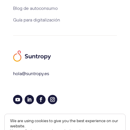
Blog de autoconsumo
Guía para digitalización
hola@suntropy.es
Aviso legal, Cookies y Privacidad
We are using cookies to give you the best experience on our
website.
Copyright © 2026 Suntropy